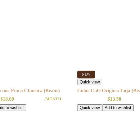
NEW
Quick view
rms: Finca Chorora (Beans)
Color Café Origins: Loja (Be
$
18,00
$
13,50
/MONTH
dd to wishlist
Quick view
Add to wishlist