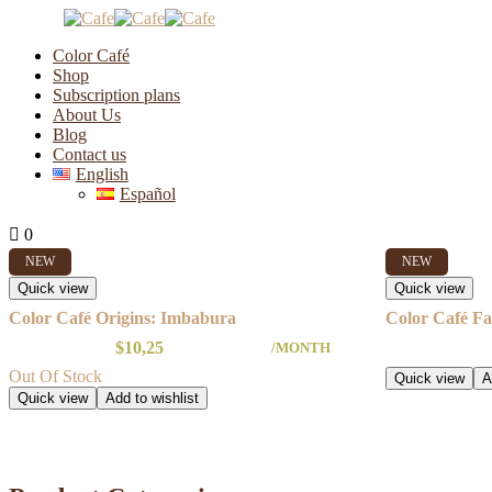
Color Café
Shop
Subscription plans
About Us
New
Blog
Contact us
English
Español
Showing all 4 results
0
0
NEW
NEW
Quick view
Quick view
Color Café Origins: Imbabura
Color Café Fa
$
10,25
/MONTH
Out Of Stock
Quick view
A
Quick view
Add to wishlist