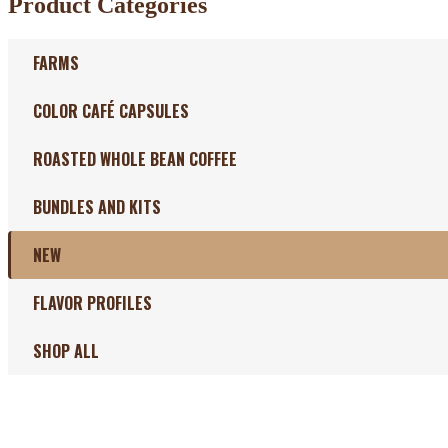
Product Categories
FARMS
COLOR CAFÉ CAPSULES
ROASTED WHOLE BEAN COFFEE
BUNDLES AND KITS
NEW
FLAVOR PROFILES
SHOP ALL