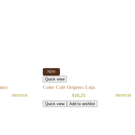
NEW
Quick view
ans)
Color Café Origens: Loja
$
10,25
/MONTH
/MONTH
Quick view
Add to wishlist