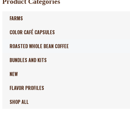
Product Categories
FARMS
COLOR CAFÉ CAPSULES
ROASTED WHOLE BEAN COFFEE
BUNDLES AND KITS
NEW
FLAVOR PROFILES
SHOP ALL