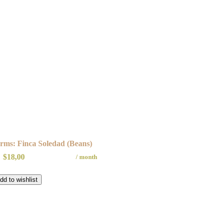
rms: Finca Soledad (Beans)
$
18,00
/ month
dd to wishlist