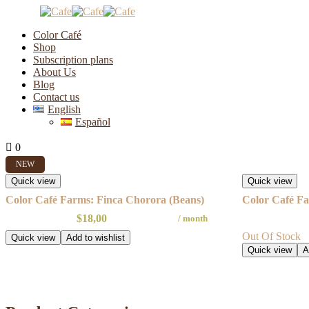
Color Café
Shop
Subscription plans
About Us
Farms
Blog
Contact us
English
Español
Showing all 2 results
0
0
NEW
Quick view
Quick view
Color Café Farms: Finca Chorora (Beans)
Color Café Fa
$
18,00
/ month
Out Of Stock
Quick view
Add to wishlist
Quick view
A